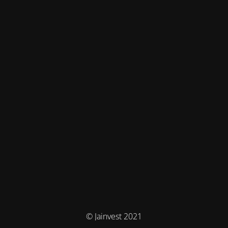
© Jainvest 2021