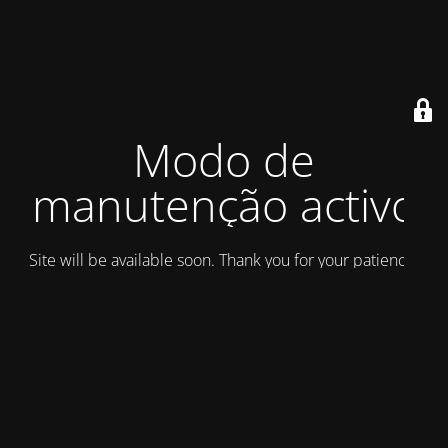
Modo de
manutenção activo
Site will be available soon. Thank you for your patience!