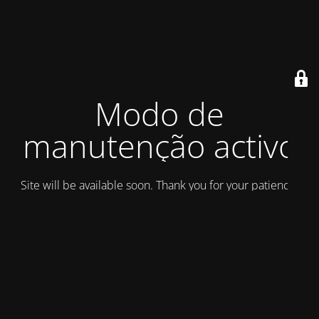
Modo de
manutenção activo
Site will be available soon. Thank you for your patience!