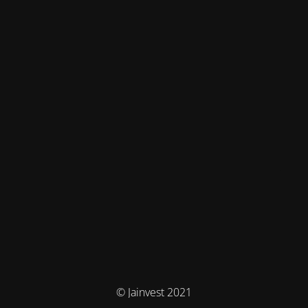
© Jainvest 2021