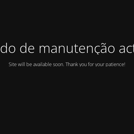
do de manutenção act
Site will be available soon. Thank you for your patience!