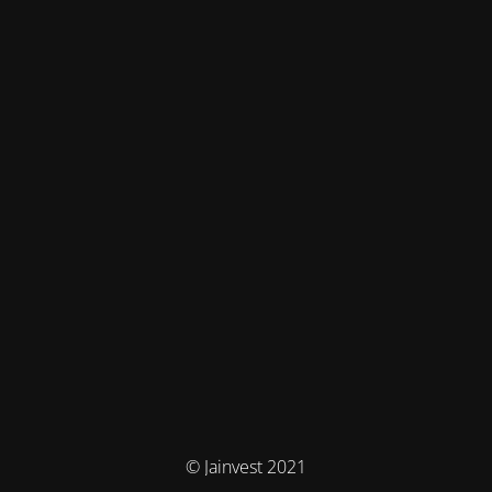
© Jainvest 2021