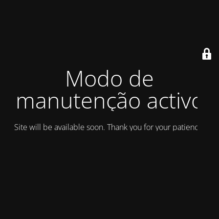
Modo de
manutenção activo
Site will be available soon. Thank you for your patience!