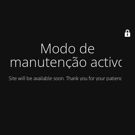
Modo de
manutenção activo
Site will be available soon. Thank you for your patience!