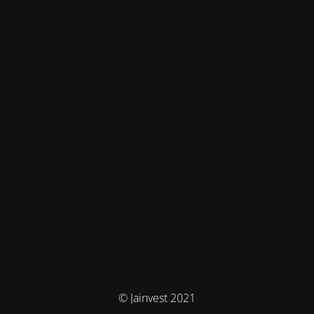
© Jainvest 2021