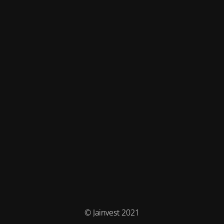
© Jainvest 2021