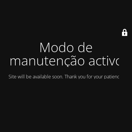
Modo de
manutenção activo
Site will be available soon. Thank you for your patience!