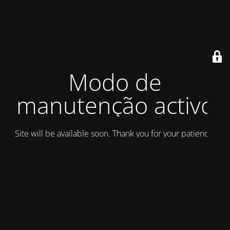
Modo de
manutenção activo
Site will be available soon. Thank you for your patience!