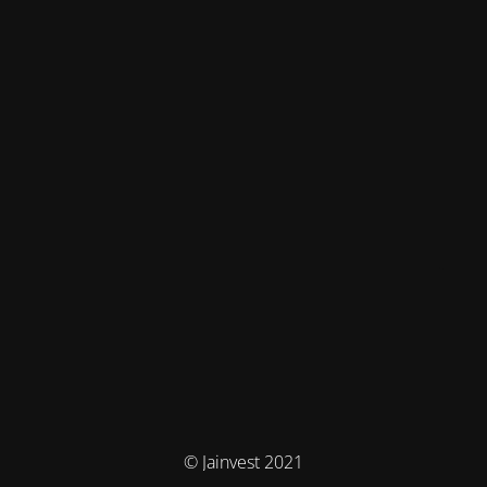
© Jainvest 2021