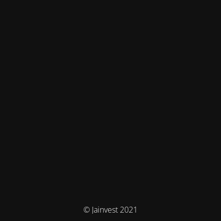
© Jainvest 2021