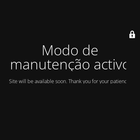
Modo de
manutenção activo
Site will be available soon. Thank you for your patience!