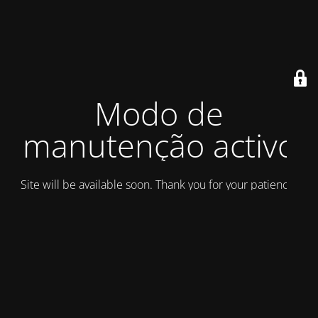
Modo de
manutenção activo
Site will be available soon. Thank you for your patience!