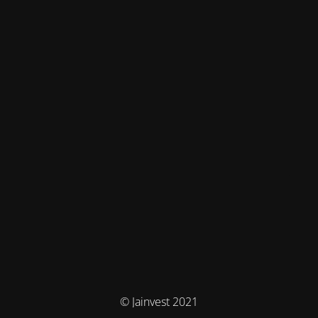
© Jainvest 2021