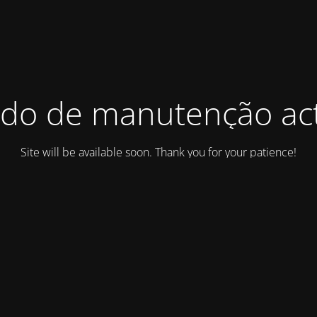
do de manutenção act
Site will be available soon. Thank you for your patience!