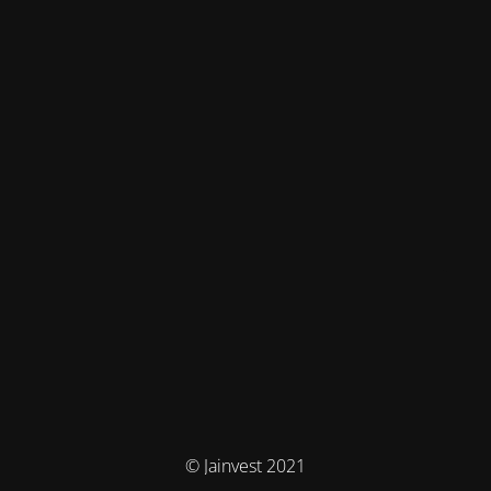
© Jainvest 2021