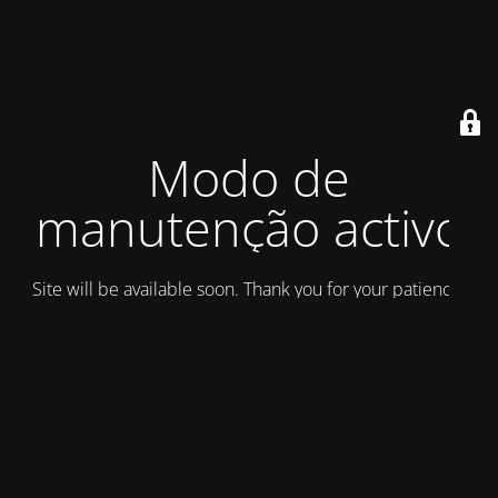
Modo de
manutenção activo
Site will be available soon. Thank you for your patience!