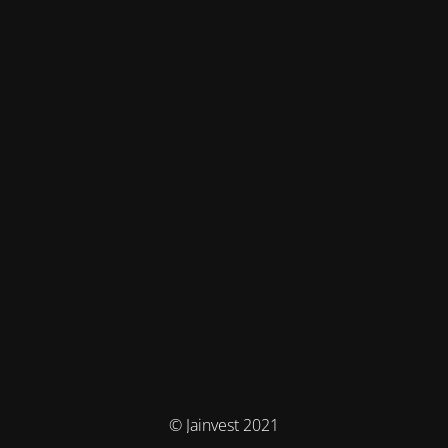
© Jainvest 2021