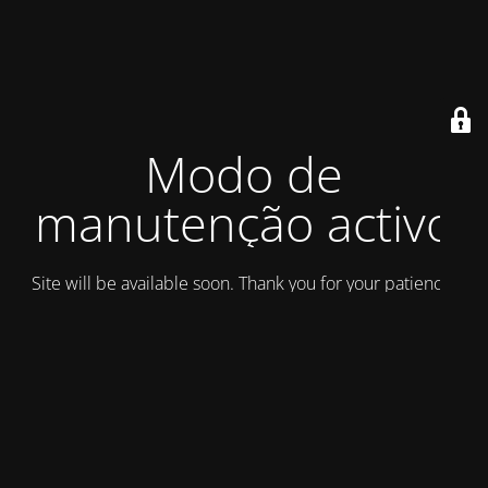
Modo de
manutenção activo
Site will be available soon. Thank you for your patience!