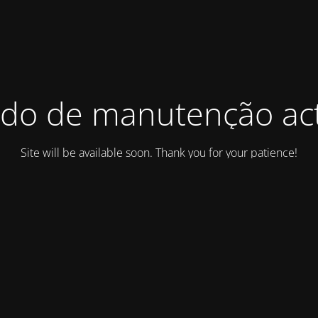
do de manutenção act
Site will be available soon. Thank you for your patience!