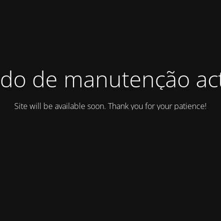
do de manutenção act
Site will be available soon. Thank you for your patience!