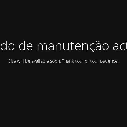
do de manutenção act
Site will be available soon. Thank you for your patience!