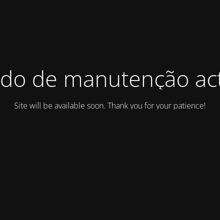
do de manutenção act
Site will be available soon. Thank you for your patience!