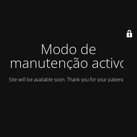
Modo de
manutenção activo
Site will be available soon. Thank you for your patience!