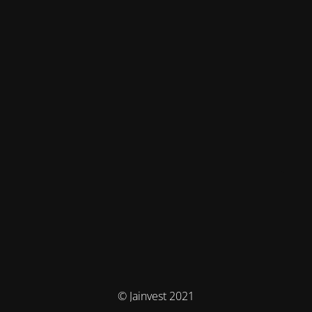
© Jainvest 2021